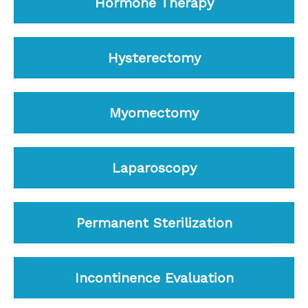
Hormone Therapy
Hysterectomy
Myomectomy
Laparoscopy
Permanent Sterilization
Incontinence Evaluation