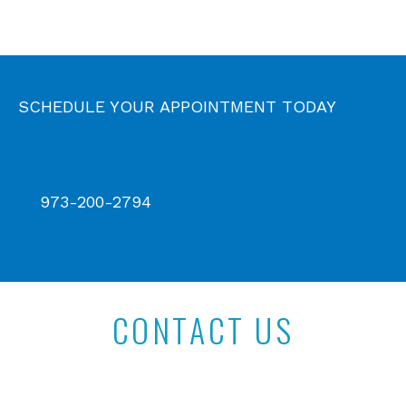
SCHEDULE YOUR APPOINTMENT TODAY
973-200-2794
CONTACT US