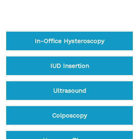
In-Office Hysteroscopy
IUD Insertion
Ultrasound
Colposcopy