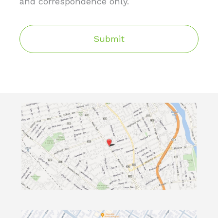
and correspondence only.