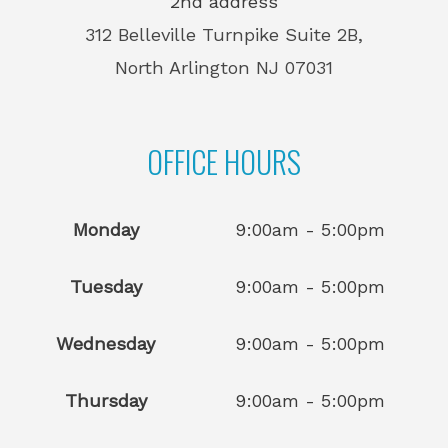
2nd address
312 Belleville Turnpike Suite 2B,
North Arlington NJ 07031
OFFICE HOURS
Monday
9:00am - 5:00pm
Tuesday
9:00am - 5:00pm
Wednesday
9:00am - 5:00pm
Thursday
9:00am - 5:00pm