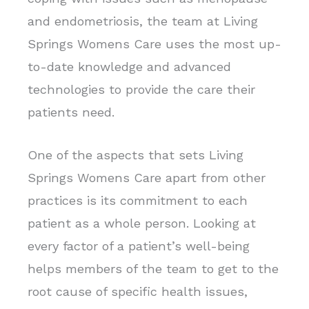
and endometriosis, the team at Living
Springs Womens Care uses the most up-
to-date knowledge and advanced
technologies to provide the care their
patients need.
One of the aspects that sets Living
Springs Womens Care apart from other
practices is its commitment to each
patient as a whole person. Looking at
every factor of a patient’s well-being
helps members of the team to get to the
root cause of specific health issues,