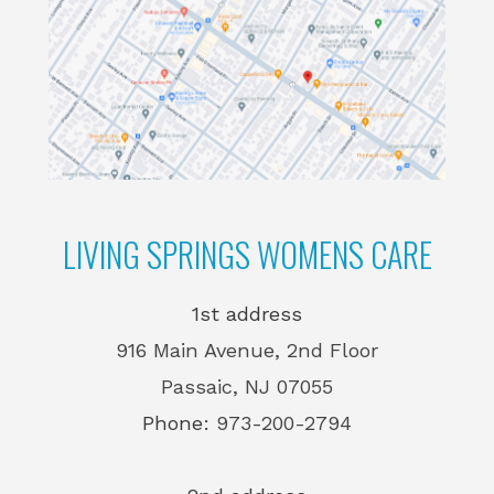
LIVING SPRINGS WOMENS CARE
1st address
916 Main Avenue, 2nd Floor
Passaic, NJ 07055
Phone:
973-200-2794