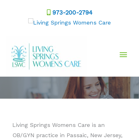
Skip
973-200-2794
to
content
Mai
Men
Living Springs Womens Care is an
OB/GYN practice in Passaic, New Jersey,