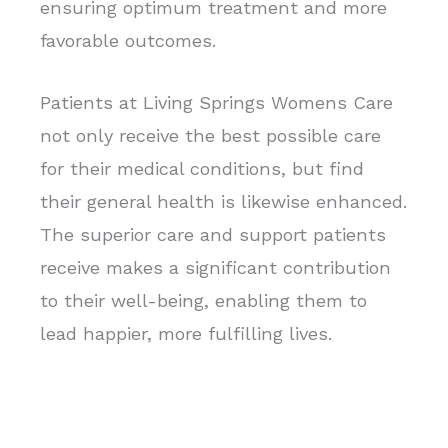
ensuring optimum treatment and more
favorable outcomes.
Patients at Living Springs Womens Care
not only receive the best possible care
for their medical conditions, but find
their general health is likewise enhanced.
The superior care and support patients
receive makes a significant contribution
to their well-being, enabling them to
lead happier, more fulfilling lives.