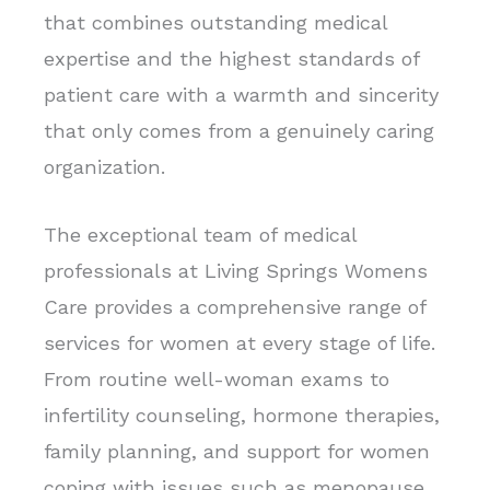
that combines outstanding medical
expertise and the highest standards of
patient care with a warmth and sincerity
that only comes from a genuinely caring
organization.
The exceptional team of medical
professionals at Living Springs Womens
Care provides a comprehensive range of
services for women at every stage of life.
From routine well-woman exams to
infertility counseling, hormone therapies,
family planning, and support for women
coping with issues such as menopause