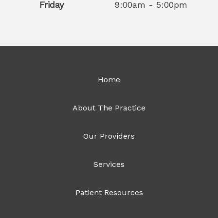
Friday
9:00am - 5:00pm
Home
About The Practice
Our Providers
Services
Patient Resources