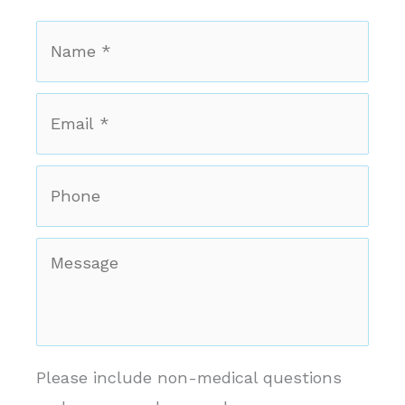
Name
*
*
Email
*
*
Phone
Message
Please include non-medical questions